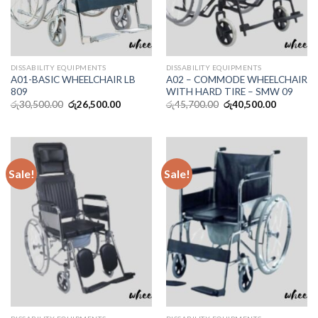
DISSABILITY EQUIPMENTS
DISSABILITY EQUIPMENTS
A01-BASIC WHEELCHAIR LB
A02 – COMMODE WHEELCHAIR
809
WITH HARD TIRE – SMW 09
රු
30,500.00
රු
26,500.00
රු
45,700.00
රු
40,500.00
Sale!
Sale!