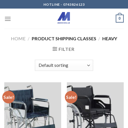
Skip
HOTLINE - 0743826123
to
content
0
HOME
/
PRODUCT SHIPPING CLASSES
/
HEAVY
FILTER
Sale!
Sale!