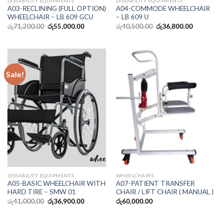
DISSABILITY EQUIPMENTS
DISSABILITY EQUIPMENTS
A03-RECLINING (FULL OPTION)
A04-COMMODE WHEELCHAIR
WHEELCHAIR – LB 609 GCU
– LB 609 U
රු
71,200.00
රු
55,000.00
රු
40,500.00
රු
36,800.00
Sale!
DISSABILITY EQUIPMENTS
WHEELCHAIRS
A05-BASIC WHEELCHAIR WITH
A07-PATIENT TRANSFER
HARD TIRE – SMW 01
CHAIR / LIFT CHAIR ( MANUAL )
රු
41,000.00
රු
36,900.00
රු
60,000.00