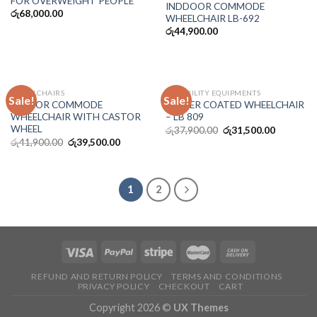
FOR OVERWEIGHT PEOPLE
INDDOOR COMMODE
රු
68,000.00
WHEELCHAIR LB-692
රු
44,900.00
WHEELCHAIRS
DISSABILITY EQUIPMENTS
Sale!
Sale!
INDOOR COMMODE
POWER COATED WHEELCHAIR
WHEELCHAIR WITH CASTOR
– LB 809
WHEEL
රු
37,900.00
රු
31,500.00
රු
41,900.00
රු
39,500.00
1
2
REFUND AND RETURN POLICY
TERMS AND CONDITIONS
PRIVACY POLICY
CHECKOUT
CART
Copyright 2026 ©
UX Themes