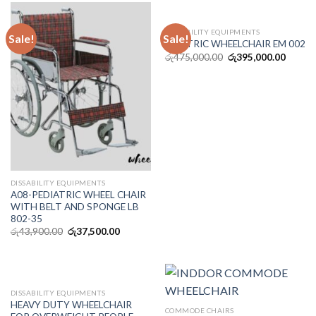
DISSABILITY EQUIPMENTS
Sale!
Sale!
ELECTRIC WHEELCHAIR EM 002
රු
475,000.00
රු
395,000.00
DISSABILITY EQUIPMENTS
A08-PEDIATRIC WHEEL CHAIR
WITH BELT AND SPONGE LB
802-35
රු
43,900.00
රු
37,500.00
OUT OF STOCK
DISSABILITY EQUIPMENTS
HEAVY DUTY WHEELCHAIR
COMMODE CHAIRS