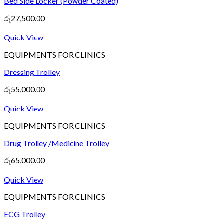
Bed Side Locker (Powder Coated)
රු
27,500.00
Quick View
EQUIPMENTS FOR CLINICS
Dressing Trolley
රු
55,000.00
Quick View
EQUIPMENTS FOR CLINICS
Drug Trolley /Medicine Trolley
රු
65,000.00
Quick View
EQUIPMENTS FOR CLINICS
ECG Trolley