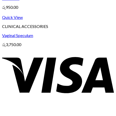
රු
950.00
Quick View
CLINICAL ACCESSORIES
Vaginal Speculum
රු
3,750.00