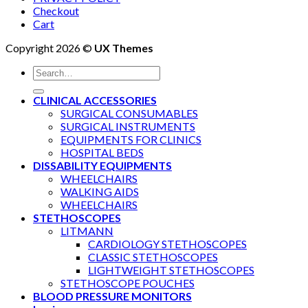
Checkout
Cart
Copyright 2026 ©
UX Themes
Search
for:
CLINICAL ACCESSORIES
SURGICAL CONSUMABLES
SURGICAL INSTRUMENTS
EQUIPMENTS FOR CLINICS
HOSPITAL BEDS
DISSABILITY EQUIPMENTS
WHEELCHAIRS
WALKING AIDS
WHEELCHAIRS
STETHOSCOPES
LITMANN
CARDIOLOGY STETHOSCOPES
CLASSIC STETHOSCOPES
LIGHTWEIGHT STETHOSCOPES
STETHOSCOPE POUCHES
BLOOD PRESSURE MONITORS