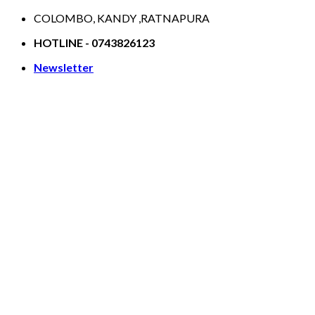
Skip
COLOMBO, KANDY ,RATNAPURA
to
HOTLINE - 0743826123
content
Newsletter