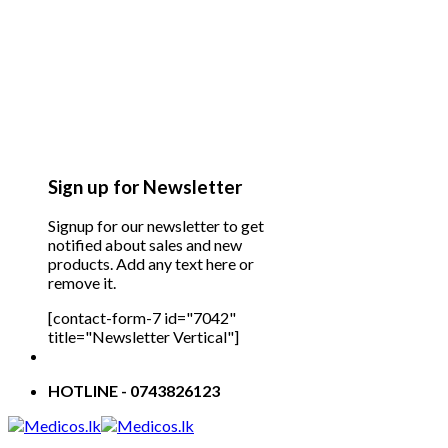
Sign up for Newsletter
Signup for our newsletter to get
notified about sales and new
products. Add any text here or
remove it.
[contact-form-7 id="7042"
title="Newsletter Vertical"]
HOTLINE - 0743826123