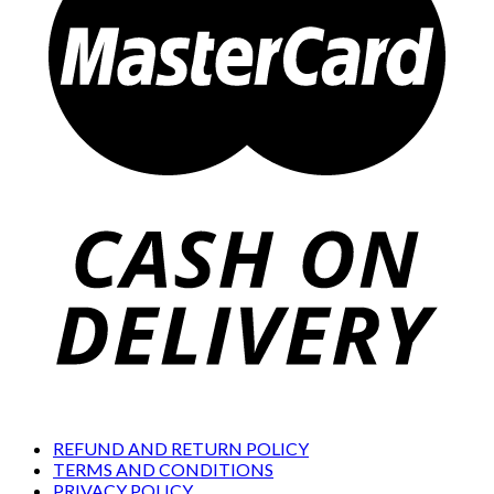
REFUND AND RETURN POLICY
TERMS AND CONDITIONS
PRIVACY POLICY