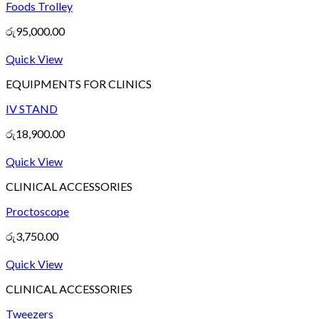
Foods Trolley
රු
95,000.00
Quick View
EQUIPMENTS FOR CLINICS
IV STAND
රු
18,900.00
Quick View
CLINICAL ACCESSORIES
Proctoscope
රු
3,750.00
Quick View
CLINICAL ACCESSORIES
Tweezers