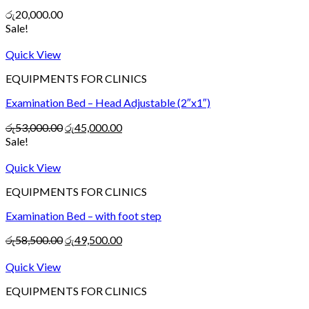
රු
20,000.00
Sale!
Quick View
EQUIPMENTS FOR CLINICS
Examination Bed – Head Adjustable (2″x1″)
රු
53,000.00
රු
45,000.00
Sale!
Quick View
EQUIPMENTS FOR CLINICS
Examination Bed – with foot step
රු
58,500.00
රු
49,500.00
Quick View
EQUIPMENTS FOR CLINICS