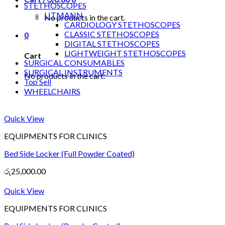
STETHOSCOPES
LITMANN
No products in the cart.
CARDIOLOGY STETHOSCOPES
CLASSIC STETHOSCOPES
0
DIGITAL STETHOSCOPES
LIGHTWEIGHT STETHOSCOPES
Cart
SURGICAL CONSUMABLES
SURGICAL INSTRUMENTS
No products in the cart.
Top Sell
WHEELCHAIRS
Quick View
EQUIPMENTS FOR CLINICS
Bed Side Locker (Full Powder Coated)
රු
25,000.00
Quick View
EQUIPMENTS FOR CLINICS