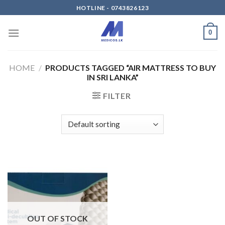
Skip
HOTLINE - 0743826123
to
content
0
HOME
/
PRODUCTS TAGGED “AIR MATTRESS TO BUY
IN SRI LANKA”
FILTER
OUT OF STOCK