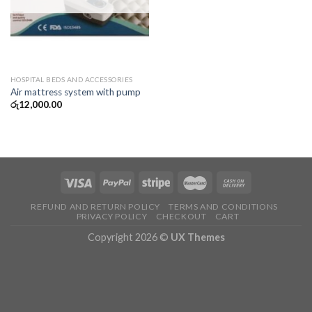
HOSPITAL BEDS AND ACCESSORIES
Air mattress system with pump
රු
12,000.00
REFUND AND RETURN POLICY
TERMS AND CONDITIONS
PRIVACY POLICY
CHECKOUT
CART
Copyright 2026 ©
UX Themes