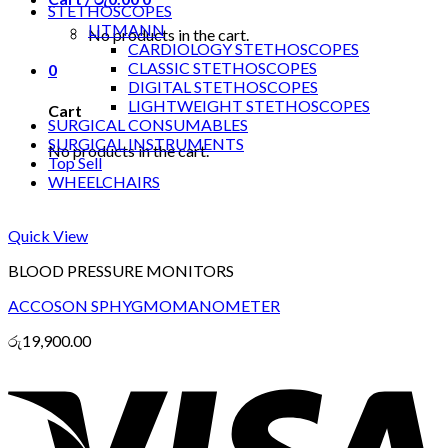
STETHOSCOPES
LITMANN
No products in the cart.
CARDIOLOGY STETHOSCOPES
CLASSIC STETHOSCOPES
0
DIGITAL STETHOSCOPES
LIGHTWEIGHT STETHOSCOPES
Cart
SURGICAL CONSUMABLES
SURGICAL INSTRUMENTS
No products in the cart.
Top Sell
WHEELCHAIRS
Quick View
BLOOD PRESSURE MONITORS
ACCOSON SPHYGMOMANOMETER
රු
19,900.00