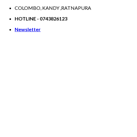
Skip
COLOMBO, KANDY ,RATNAPURA
to
HOTLINE - 0743826123
content
Newsletter