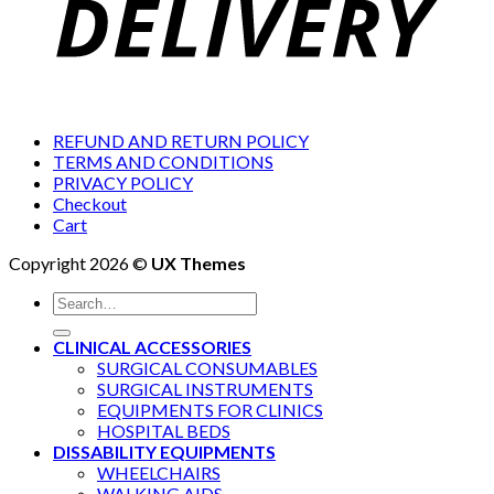
REFUND AND RETURN POLICY
TERMS AND CONDITIONS
PRIVACY POLICY
Checkout
Cart
Copyright 2026 ©
UX Themes
Search
for:
CLINICAL ACCESSORIES
SURGICAL CONSUMABLES
SURGICAL INSTRUMENTS
EQUIPMENTS FOR CLINICS
HOSPITAL BEDS
DISSABILITY EQUIPMENTS
WHEELCHAIRS
WALKING AIDS