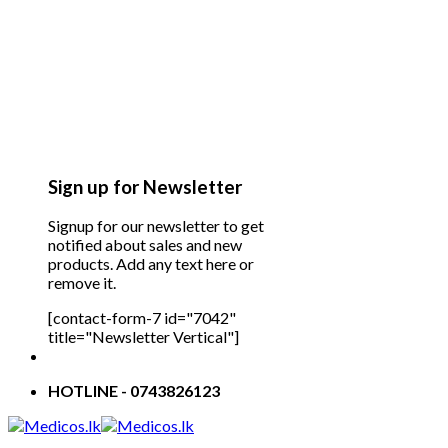
Sign up for Newsletter
Signup for our newsletter to get
notified about sales and new
products. Add any text here or
remove it.
[contact-form-7 id="7042"
title="Newsletter Vertical"]
HOTLINE - 0743826123