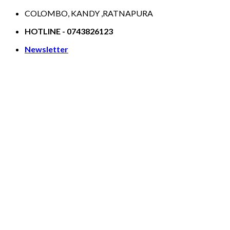
Skip
COLOMBO, KANDY ,RATNAPURA
to
HOTLINE - 0743826123
content
Newsletter