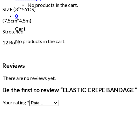
No products in the cart.
SIZE (3″*5YDS)
0
(7.5cm*4.5m)
Cart
Stretched
No products in the cart.
12 Rolls
Reviews
There are no reviews yet.
Be the first to review “ELASTIC CREPE BANDAGE”
Your rating
*