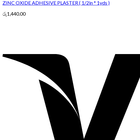
ZINC OXIDE ADHESIVE PLASTER ( 1/2in * 1yds )
රු
1,440.00