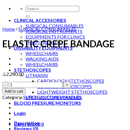
Search
for:
CLINICAL ACCESSORIES
SURGICAL CONSUMABLES
Home
/
SURGICAL CONSUMABLES
SURGICAL INSTRUMENTS
EQUIPMENTS FOR CLINICS
ELASTIC CREPE BANDAGE
HOSPITAL BEDS
DISSABILITY EQUIPMENTS
WHEELCHAIRS
WALKING AIDS
WHEELCHAIRS
STETHOSCOPES
රු
2,280.00
LITMANN
CARDIOLOGY STETHOSCOPES
ELASTIC
CLASSIC STETHOSCOPES
CREPE
Add to cart
LIGHTWEIGHT STETHOSCOPES
BANDAGE
Category:
SURGICAL CONSUMABLES
STETHOSCOPE POUCHES
quantity
BLOOD PRESSURE MONITORS
Login
Description
Cart /
රු
0.00
0
Reviews (0)