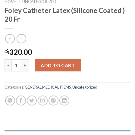
HOME
/
UNCATEGORIZED
Foley Catheter Latex (Silicone Coated )
20 Fr
320.00
රු
Foley Catheter Latex (Silicone Coated ) 20 Fr quantity
ADD TO CART
Categories:
GENERAL MEDICAL ITEMS
,
Uncategorized