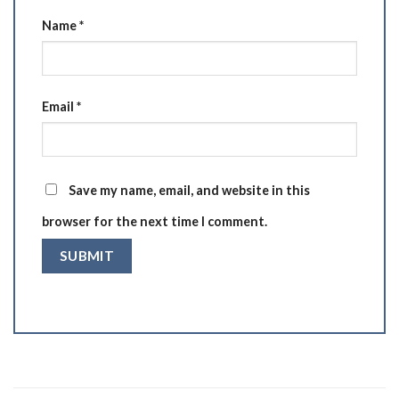
Name
*
Email
*
Save my name, email, and website in this
browser for the next time I comment.