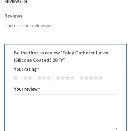
REVIEWS (0)
Reviews
There are no reviews yet.
Be the first to review “Foley Catheter Latex
(Silicone Coated ) 20 Fr”
Your rating
*
1
2
3
4
5
Your review
*