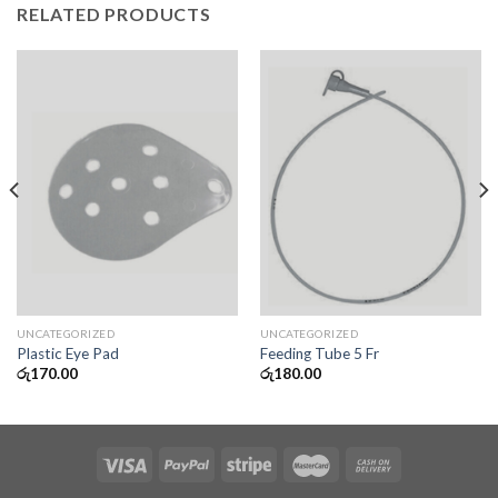
RELATED PRODUCTS
UNCATEGORIZED
UNCATEGORIZED
Plastic Eye Pad
Feeding Tube 5 Fr
රු
170.00
රු
180.00