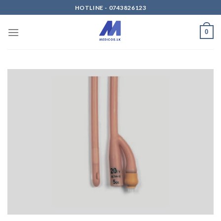
Skip
HOTLINE - 0743826123
to
content
0