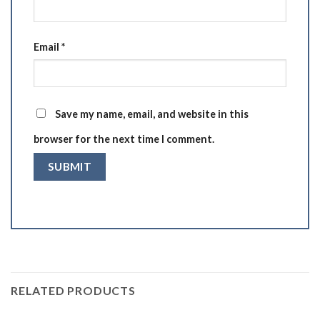
Email
*
Save my name, email, and website in this
browser for the next time I comment.
RELATED PRODUCTS