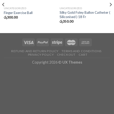
UNCATEGORIZED
UNCATEGORIZED
Silky Gold Foley Ballon Catheter (
Finger Exercise Ball
Siliconised ) 18 Fr
රු
300.00
රු
350.00
REFUND AND RETURN POLICY
TERMS AND CONDITIONS
PRIVACY POLICY
CHECKOUT
CART
Copyright 2026 ©
UX Themes