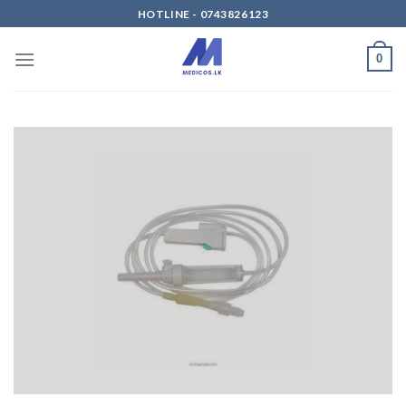
Skip
HOTLINE - 0743826123
to
content
0