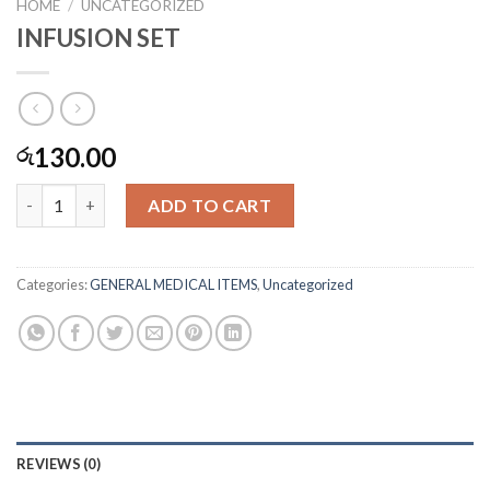
HOME
/
UNCATEGORIZED
INFUSION SET
130.00
රු
INFUSION SET quantity
ADD TO CART
Categories:
GENERAL MEDICAL ITEMS
,
Uncategorized
REVIEWS (0)