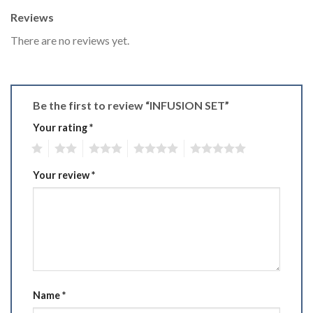
Reviews
There are no reviews yet.
Be the first to review “INFUSION SET”
Your rating
*
1
2
3
4
5
Your review
*
Name
*