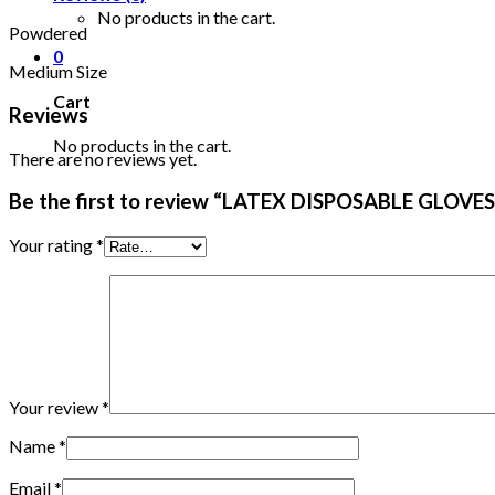
No products in the cart.
Powdered
0
Medium Size
Cart
Reviews
No products in the cart.
There are no reviews yet.
Be the first to review “LATEX DISPOSABLE GLOV
Your rating
*
Your review
*
Name
*
Email
*