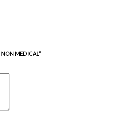
ES NON MEDICAL”