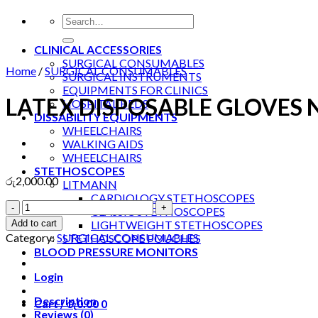
Search
for:
CLINICAL ACCESSORIES
SURGICAL CONSUMABLES
Home
/
SURGICAL CONSUMABLES
SURGICAL INSTRUMENTS
EQUIPMENTS FOR CLINICS
LATEX DISPOSABLE GLOVES
HOSPITAL BEDS
DISSABILITY EQUIPMENTS
WHEELCHAIRS
WALKING AIDS
WHEELCHAIRS
STETHOSCOPES
රු
2,000.00
LITMANN
CARDIOLOGY STETHOSCOPES
LATEX
CLASSIC STETHOSCOPES
DISPOSABLE
Add to cart
LIGHTWEIGHT STETHOSCOPES
GLOVES
Category:
SURGICAL CONSUMABLES
STETHOSCOPE POUCHES
NON
BLOOD PRESSURE MONITORS
MEDICAL
quantity
Login
Description
Cart /
රු
0.00
0
Reviews (0)