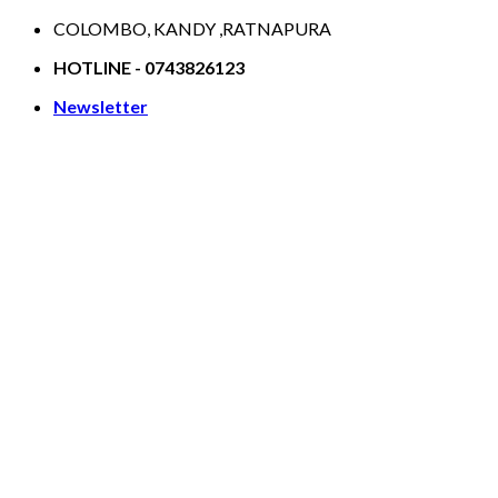
Skip
COLOMBO, KANDY ,RATNAPURA
to
HOTLINE - 0743826123
content
Newsletter