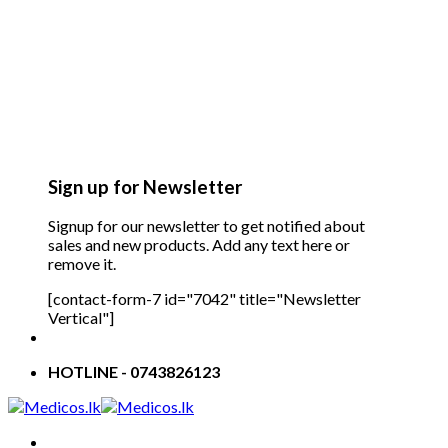
Sign up for Newsletter
Signup for our newsletter to get notified about
sales and new products. Add any text here or
remove it.
[contact-form-7 id="7042" title="Newsletter
Vertical"]
HOTLINE - 0743826123