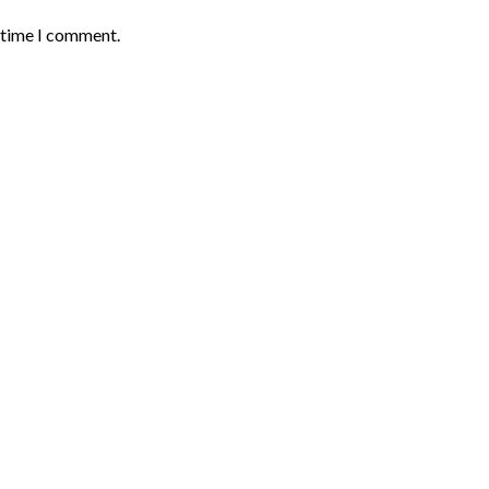
t time I comment.