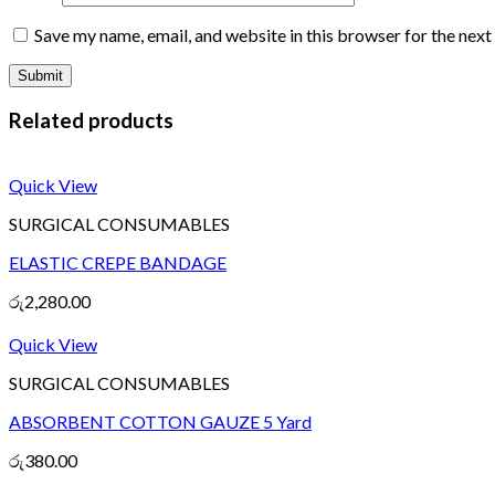
Save my name, email, and website in this browser for the nex
Related products
Quick View
SURGICAL CONSUMABLES
ELASTIC CREPE BANDAGE
රු
2,280.00
Quick View
SURGICAL CONSUMABLES
ABSORBENT COTTON GAUZE 5 Yard
රු
380.00