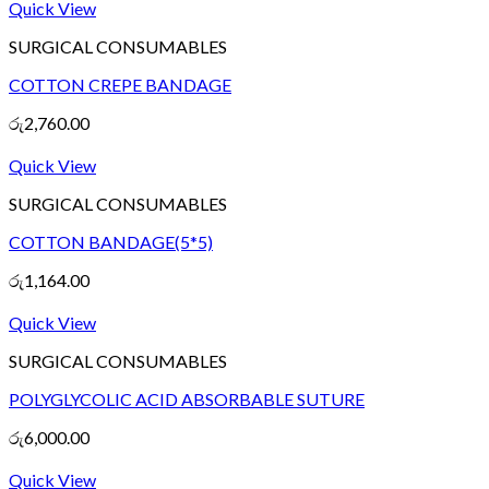
Quick View
SURGICAL CONSUMABLES
COTTON CREPE BANDAGE
රු
2,760.00
Quick View
SURGICAL CONSUMABLES
COTTON BANDAGE(5*5)
රු
1,164.00
Quick View
SURGICAL CONSUMABLES
POLYGLYCOLIC ACID ABSORBABLE SUTURE
රු
6,000.00
Quick View