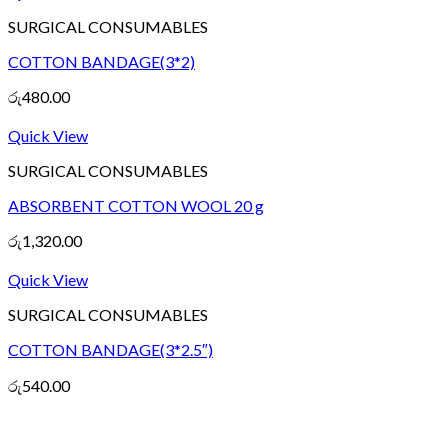
SURGICAL CONSUMABLES
COTTON BANDAGE(3*2)
රු
480.00
Quick View
SURGICAL CONSUMABLES
ABSORBENT COTTON WOOL 20 g
රු
1,320.00
Quick View
SURGICAL CONSUMABLES
COTTON BANDAGE(3*2.5″)
රු
540.00