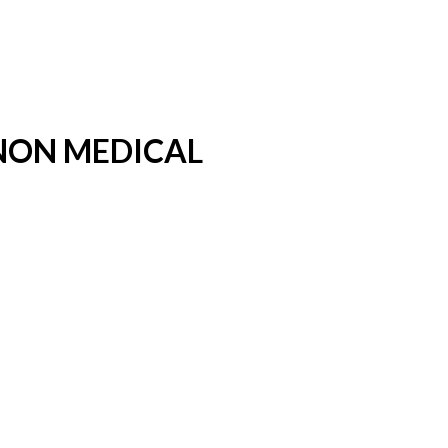
 NON MEDICAL