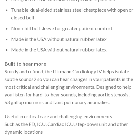
Tunable, dual-sided stainless steel chestpiece with open or
closed bell
Non-chill bell sleeve for greater patient comfort
Made in the USA without natural rubber latex
Made in the USA without natural rubber latex
Built to hear more
Sturdy and refined, the Littmann Cardiology IV helps isolate
subtle sounds
2
so you can hear changes in your patients in the
most critical and challenging environments. Designed to help
you listen for hard-to-hear sounds, including aortic stenosis,
S3 gallop murmurs and faint pulmonary anomalies.
Useful in critical care and challenging environments
Such as the ED, ICU, Cardiac ICU, step-down unit and other
dynamic locations