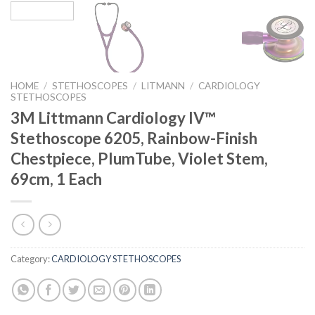
HOME
/
STETHOSCOPES
/
LITMANN
/
CARDIOLOGY
STETHOSCOPES
3M Littmann Cardiology IV™
Stethoscope 6205, Rainbow-Finish
Chestpiece, PlumTube, Violet Stem,
69cm, 1 Each
Category:
CARDIOLOGY STETHOSCOPES