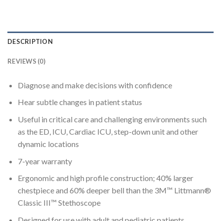
DESCRIPTION
REVIEWS (0)
Diagnose and make decisions with confidence
Hear subtle changes in patient status
Useful in critical care and challenging environments such
as the ED, ICU, Cardiac ICU, step-down unit and other
dynamic locations
7-year warranty
Ergonomic and high profile construction; 40% larger
chestpiece and 60% deeper bell than the 3M™ Littmann®
Classic III™ Stethoscope
Designed for use with adult and pediatric patients