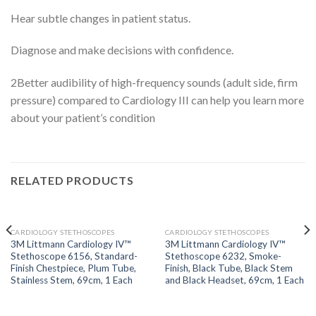
Hear subtle changes in patient status.
Diagnose and make decisions with confidence.
2
Better audibility of high-frequency sounds (adult side, firm
pressure) compared to Cardiology III can help you learn more
about your patient’s condition
RELATED PRODUCTS
OUT OF STOCK
OUT OF STOCK
CARDIOLOGY STETHOSCOPES
CARDIOLOGY STETHOSCOPES
3M Littmann Cardiology IV™
3M Littmann Cardiology IV™
Stethoscope 6156, Standard-
Stethoscope 6232, Smoke-
Finish Chestpiece, Plum Tube,
Finish, Black Tube, Black Stem
Stainless Stem, 69cm, 1 Each
and Black Headset, 69cm, 1 Each