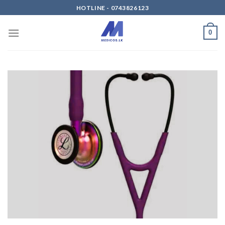
Skip
HOTLINE - 0743826123
to
content
0