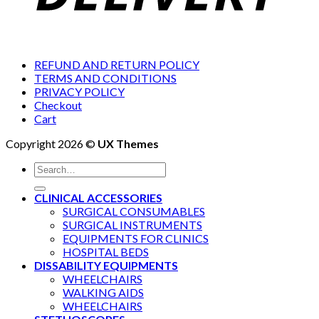
REFUND AND RETURN POLICY
TERMS AND CONDITIONS
PRIVACY POLICY
Checkout
Cart
Copyright 2026 ©
UX Themes
Search
for:
CLINICAL ACCESSORIES
SURGICAL CONSUMABLES
SURGICAL INSTRUMENTS
EQUIPMENTS FOR CLINICS
HOSPITAL BEDS
DISSABILITY EQUIPMENTS
WHEELCHAIRS
WALKING AIDS
WHEELCHAIRS