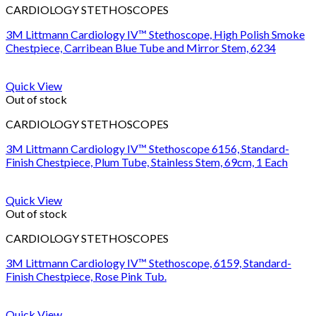
CARDIOLOGY STETHOSCOPES
3M Littmann Cardiology IV™ Stethoscope, High Polish Smoke
Chestpiece, Carribean Blue Tube and Mirror Stem, 6234
Quick View
Out of stock
CARDIOLOGY STETHOSCOPES
3M Littmann Cardiology IV™ Stethoscope 6156, Standard-
Finish Chestpiece, Plum Tube, Stainless Stem, 69cm, 1 Each
Quick View
Out of stock
CARDIOLOGY STETHOSCOPES
3M Littmann Cardiology IV™ Stethoscope, 6159, Standard-
Finish Chestpiece, Rose Pink Tub.
Quick View