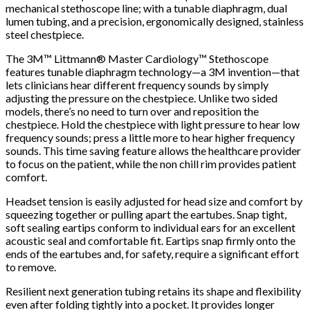
mechanical stethoscope line; with a tunable diaphragm, dual
lumen tubing, and a precision, ergonomically designed, stainless
steel chestpiece.
The 3M™ Littmann® Master Cardiology™ Stethoscope
features tunable diaphragm technology—a 3M invention—that
lets clinicians hear different frequency sounds by simply
adjusting the pressure on the chestpiece. Unlike two sided
models, there’s no need to turn over and reposition the
chestpiece. Hold the chestpiece with light pressure to hear low
frequency sounds; press a little more to hear higher frequency
sounds. This time saving feature allows the healthcare provider
to focus on the patient, while the non chill rim provides patient
comfort.
Headset tension is easily adjusted for head size and comfort by
squeezing together or pulling apart the eartubes. Snap tight,
soft sealing eartips conform to individual ears for an excellent
acoustic seal and comfortable fit. Eartips snap firmly onto the
ends of the eartubes and, for safety, require a significant effort
to remove.
Resilient next generation tubing retains its shape and flexibility
even after folding tightly into a pocket. It provides longer