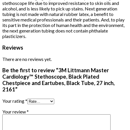
stethoscope life due to improved resistance to skin oils and
alcohol, and is less likely to pick up stains. Next generation
tubing is not made with natural rubber latex, a benefit to
sensitive medical professionals and their patients. And, to play
its part in the protection of human health and the environment,
the next generation tubing does not contain phthalate
plasticizers.
Reviews
There are no reviews yet.
Be the first to review “3M Littmann Master
Cardiology™ Stethoscope, Black Plated
Chestpiece and Eartubes, Black Tube, 27 inch,
2161”
Your rating
*
Your review
*