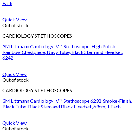
Each
Quick View
Out of stock
CARDIOLOGY STETHOSCOPES
3M Littmann Cardiology IV™ Stethoscope, High Polish
Rainbow Chestpiece, Navy Tube, Black Stem and Headset,
6242
Quick View
Out of stock
CARDIOLOGY STETHOSCOPES
3M Littmann Cardiology IV™ Stethoscope 6232, Smoke-Finish,
Black Tube, Black Stem and Black Headset, 69cm, 1 Each
Quick View
Out of stock