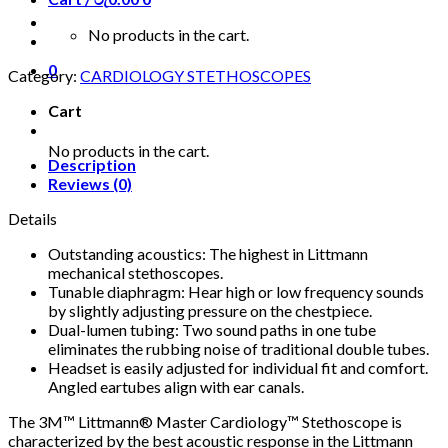
No products in the cart.
0
Category:
CARDIOLOGY STETHOSCOPES
Cart
No products in the cart.
Description
Reviews (0)
Details
Outstanding acoustics: The highest in Littmann
mechanical stethoscopes.
Tunable diaphragm: Hear high or low frequency sounds
by slightly adjusting pressure on the chestpiece.
Dual-lumen tubing: Two sound paths in one tube
eliminates the rubbing noise of traditional double tubes.
Headset is easily adjusted for individual fit and comfort.
Angled eartubes align with ear canals.
The 3M™ Littmann® Master Cardiology™ Stethoscope is
characterized by the best acoustic response in the Littmann