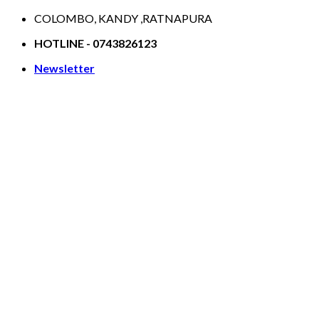
Skip
COLOMBO, KANDY ,RATNAPURA
to
HOTLINE - 0743826123
content
Newsletter