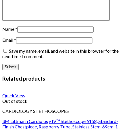
Name
*
Email
*
Save my name, email, and website in this browser for the
next time I comment.
Related products
Quick View
Out of stock
CARDIOLOGY STETHOSCOPES
3M Littmann Cardiology IV™ Stethoscope 6158, Standard-
Finish Chestpiece, Raspberry Tube, Stainless Stem, 69cm, 1