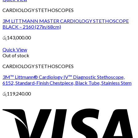
CARDIOLOGY STETHOSCOPES
3M LITTMANN MASTER CARDIOLOGY STETHOSCOPE
BLACK – 2160 (27in/68cm)
රු
143,000.00
Quick View
Out of stock
CARDIOLOGY STETHOSCOPES
3M™ Littmann® Cardiology IV™ Diagnostic Stethoscope,
6152, Standard-Finish Chestpiece, Black Tube, Stainless Stem
රු
119,240.00