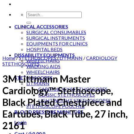
Search
for:
CLINICAL ACCESSORIES
SURGICAL CONSUMABLES
SURGICAL INSTRUMENTS
EQUIPMENTS FOR CLINICS
HOSPITAL BEDS
DISSABILITY EQUIPMENTS
Home
/
STETHOSCOPES
/
LITMANN
/
CARDIOLOGY
WHEELCHAIRS
STETHOSCOPES
WALKING AIDS
WHEELCHAIRS
3M Littmann Master
STETHOSCOPES
LITMANN
Cardiology™ Stethoscope,
CARDIOLOGY STETHOSCOPES
CLASSIC STETHOSCOPES
Black Plated Chestpiece and
LIGHTWEIGHT STETHOSCOPES
STETHOSCOPE POUCHES
Eartubes, Black Tube, 27 inch,
BLOOD PRESSURE MONITORS
Login
2161
Cart /
රු
0.00
0