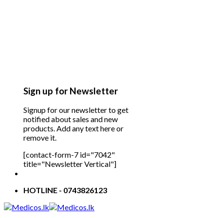
Sign up for Newsletter
Signup for our newsletter to get
notified about sales and new
products. Add any text here or
remove it.
[contact-form-7 id="7042"
title="Newsletter Vertical"]
HOTLINE - 0743826123