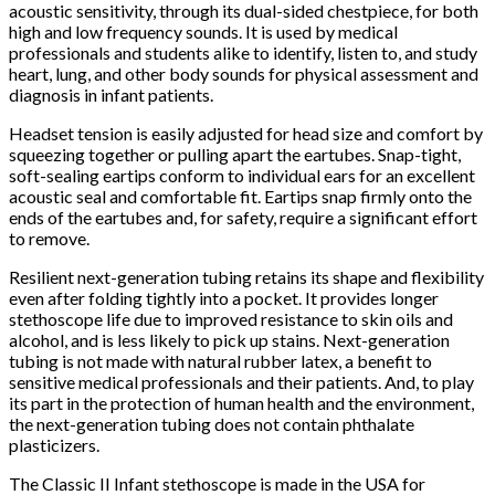
acoustic sensitivity, through its dual-sided chestpiece, for both
high and low frequency sounds. It is used by medical
professionals and students alike to identify, listen to, and study
heart, lung, and other body sounds for physical assessment and
diagnosis in infant patients.
Headset tension is easily adjusted for head size and comfort by
squeezing together or pulling apart the eartubes. Snap-tight,
soft-sealing eartips conform to individual ears for an excellent
acoustic seal and comfortable fit. Eartips snap firmly onto the
ends of the eartubes and, for safety, require a significant effort
to remove.
Resilient next-generation tubing retains its shape and flexibility
even after folding tightly into a pocket. It provides longer
stethoscope life due to improved resistance to skin oils and
alcohol, and is less likely to pick up stains. Next-generation
tubing is not made with natural rubber latex, a benefit to
sensitive medical professionals and their patients. And, to play
its part in the protection of human health and the environment,
the next-generation tubing does not contain phthalate
plasticizers.
The Classic II Infant stethoscope is made in the USA for