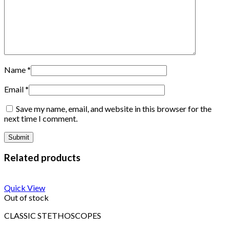
Name
*
Email
*
Save my name, email, and website in this browser for the
next time I comment.
Related products
Quick View
Out of stock
CLASSIC STETHOSCOPES