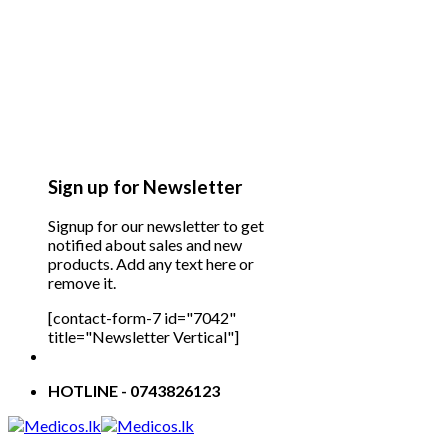
Sign up for Newsletter
Signup for our newsletter to get
notified about sales and new
products. Add any text here or
remove it.
[contact-form-7 id="7042"
title="Newsletter Vertical"]
HOTLINE - 0743826123