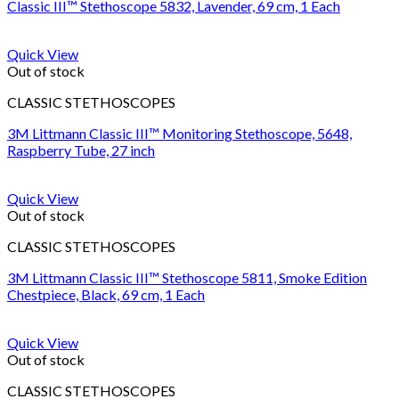
Classic III™ Stethoscope 5832, Lavender, 69 cm, 1 Each
Quick View
Out of stock
CLASSIC STETHOSCOPES
3M Littmann Classic III™ Monitoring Stethoscope, 5648,
Raspberry Tube, 27 inch
Quick View
Out of stock
CLASSIC STETHOSCOPES
3M Littmann Classic III™ Stethoscope 5811, Smoke Edition
Chestpiece, Black, 69 cm, 1 Each
Quick View
Out of stock
CLASSIC STETHOSCOPES