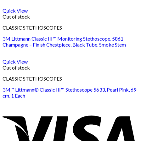
Quick View
Out of stock
CLASSIC STETHOSCOPES
3M Littmann Classic III™ Monitoring Stethoscope, 5861,
Champagne – Finish Chestpiece, Black Tube, Smoke Stem
Quick View
Out of stock
CLASSIC STETHOSCOPES
3M™ Littmann® Classic III™ Stethoscope 5633, Pearl Pink, 69
cm, 1 Each