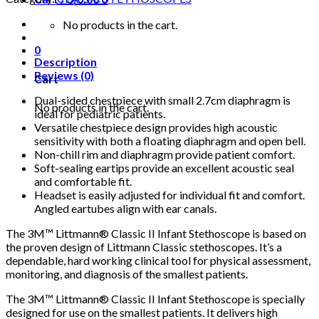
No products in the cart.
0
Description
Reviews (0)
Cart
Dual-sided chestpiece with small 2.7cm diaphragm is
No products in the cart.
ideal for pediatric patients.
Versatile chestpiece design provides high acoustic
sensitivity with both a floating diaphragm and open bell.
Non-chill rim and diaphragm provide patient comfort.
Soft-sealing eartips provide an excellent acoustic seal
and comfortable fit.
Headset is easily adjusted for individual fit and comfort.
Angled eartubes align with ear canals.
The 3M™ Littmann® Classic II Infant Stethoscope is based on
the proven design of Littmann Classic stethoscopes. It’s a
dependable, hard working clinical tool for physical assessment,
monitoring, and diagnosis of the smallest patients.
The 3M™ Littmann® Classic II Infant Stethoscope is specially
designed for use on the smallest patients. It delivers high