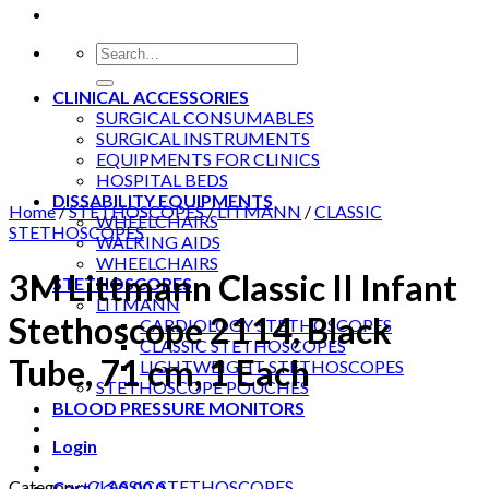
Search
for:
CLINICAL ACCESSORIES
SURGICAL CONSUMABLES
SURGICAL INSTRUMENTS
EQUIPMENTS FOR CLINICS
HOSPITAL BEDS
DISSABILITY EQUIPMENTS
Home
/
STETHOSCOPES
/
LITMANN
/
CLASSIC
WHEELCHAIRS
STETHOSCOPES
WALKING AIDS
WHEELCHAIRS
3M Littmann Classic II Infant
STETHOSCOPES
LITMANN
Stethoscope 2114, Black
CARDIOLOGY STETHOSCOPES
CLASSIC STETHOSCOPES
Tube, 71 cm, 1 Each
LIGHTWEIGHT STETHOSCOPES
STETHOSCOPE POUCHES
BLOOD PRESSURE MONITORS
Login
Category:
CLASSIC STETHOSCOPES
Cart /
රු
0.00
0