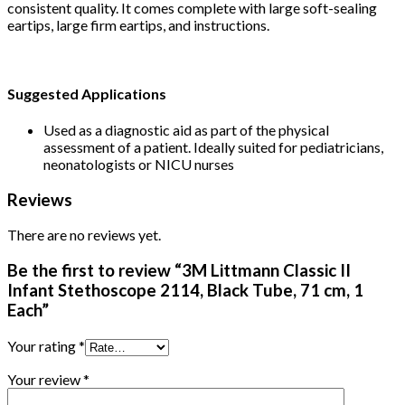
consistent quality. It comes complete with large soft-sealing
eartips, large firm eartips, and instructions.
Suggested Applications
Used as a diagnostic aid as part of the physical
assessment of a patient. Ideally suited for pediatricians,
neonatologists or NICU nurses
Reviews
There are no reviews yet.
Be the first to review “3M Littmann Classic II
Infant Stethoscope 2114, Black Tube, 71 cm, 1
Each”
Your rating
*
Your review
*