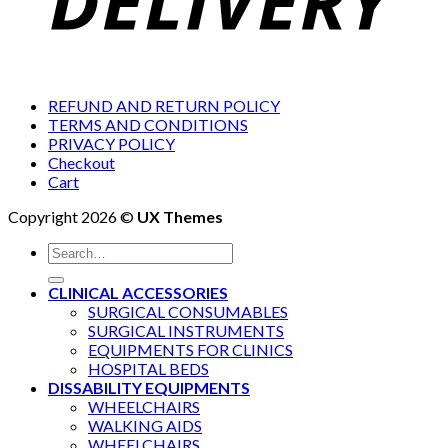
REFUND AND RETURN POLICY
TERMS AND CONDITIONS
PRIVACY POLICY
Checkout
Cart
Copyright 2026 ©
UX Themes
Search
for:
CLINICAL ACCESSORIES
SURGICAL CONSUMABLES
SURGICAL INSTRUMENTS
EQUIPMENTS FOR CLINICS
HOSPITAL BEDS
DISSABILITY EQUIPMENTS
WHEELCHAIRS
WALKING AIDS
WHEELCHAIRS