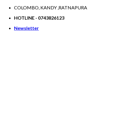
Skip
COLOMBO, KANDY ,RATNAPURA
to
HOTLINE - 0743826123
content
Newsletter