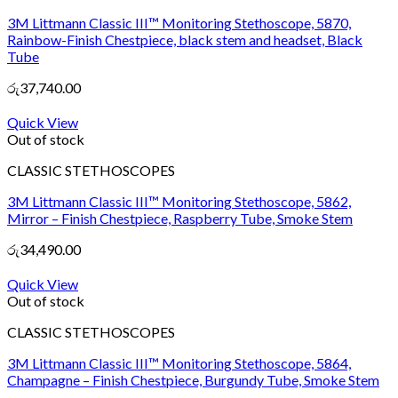
3M Littmann Classic III™ Monitoring Stethoscope, 5870,
Rainbow-Finish Chestpiece, black stem and headset, Black
Tube
රු
37,740.00
Quick View
Out of stock
CLASSIC STETHOSCOPES
3M Littmann Classic III™ Monitoring Stethoscope, 5862,
Mirror – Finish Chestpiece, Raspberry Tube, Smoke Stem
රු
34,490.00
Quick View
Out of stock
CLASSIC STETHOSCOPES
3M Littmann Classic III™ Monitoring Stethoscope, 5864,
Champagne – Finish Chestpiece, Burgundy Tube, Smoke Stem