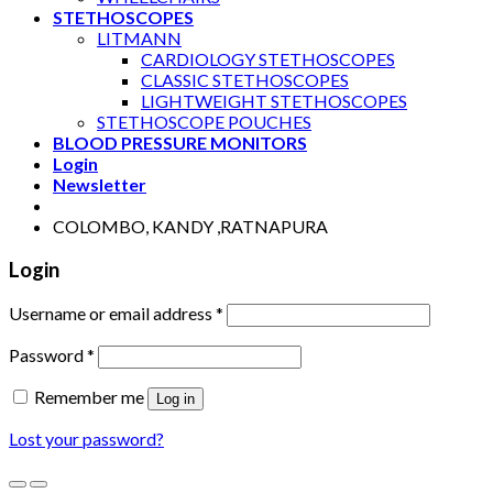
STETHOSCOPES
LITMANN
CARDIOLOGY STETHOSCOPES
CLASSIC STETHOSCOPES
LIGHTWEIGHT STETHOSCOPES
STETHOSCOPE POUCHES
BLOOD PRESSURE MONITORS
Login
Newsletter
COLOMBO, KANDY ,RATNAPURA
Login
Username or email address
*
Password
*
Remember me
Log in
Lost your password?