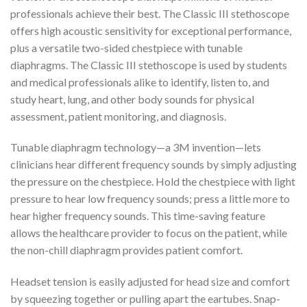
professionals achieve their best. The Classic III stethoscope
offers high acoustic sensitivity for exceptional performance,
plus a versatile two-sided chestpiece with tunable
diaphragms. The Classic III stethoscope is used by students
and medical professionals alike to identify, listen to, and
study heart, lung, and other body sounds for physical
assessment, patient monitoring, and diagnosis.
Tunable diaphragm technology—a 3M invention—lets
clinicians hear different frequency sounds by simply adjusting
the pressure on the chestpiece. Hold the chestpiece with light
pressure to hear low frequency sounds; press a little more to
hear higher frequency sounds. This time-saving feature
allows the healthcare provider to focus on the patient, while
the non-chill diaphragm provides patient comfort.
Headset tension is easily adjusted for head size and comfort
by squeezing together or pulling apart the eartubes. Snap-