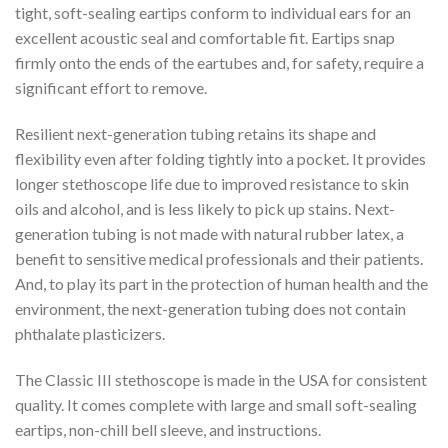
tight, soft-sealing eartips conform to individual ears for an
excellent acoustic seal and comfortable fit. Eartips snap
firmly onto the ends of the eartubes and, for safety, require a
significant effort to remove.
Resilient next-generation tubing retains its shape and
flexibility even after folding tightly into a pocket. It provides
longer stethoscope life due to improved resistance to skin
oils and alcohol, and is less likely to pick up stains. Next-
generation tubing is not made with natural rubber latex, a
benefit to sensitive medical professionals and their patients.
And, to play its part in the protection of human health and the
environment, the next-generation tubing does not contain
phthalate plasticizers.
The Classic III stethoscope is made in the USA for consistent
quality. It comes complete with large and small soft-sealing
eartips, non-chill bell sleeve, and instructions.