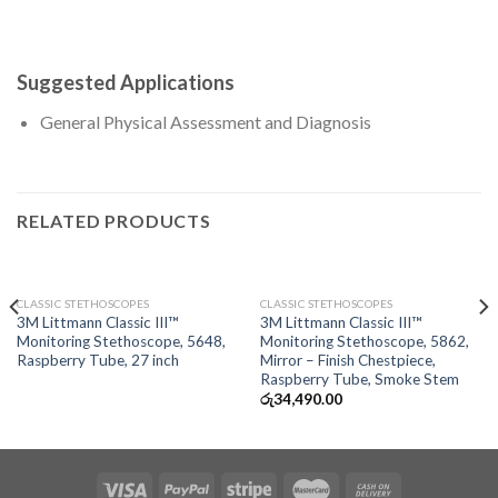
Suggested Applications
General Physical Assessment and Diagnosis
RELATED PRODUCTS
OUT OF STOCK
OUT OF STOCK
CLASSIC STETHOSCOPES
CLASSIC STETHOSCOPES
3M Littmann Classic III™
3M Littmann Classic III™
Monitoring Stethoscope, 5648,
Monitoring Stethoscope, 5862,
Raspberry Tube, 27 inch
Mirror – Finish Chestpiece,
Raspberry Tube, Smoke Stem
රු
34,490.00