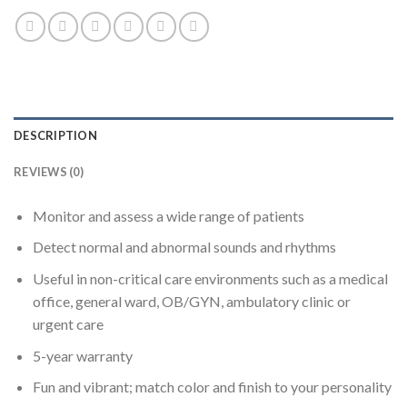
DESCRIPTION
REVIEWS (0)
Monitor and assess a wide range of patients
Detect normal and abnormal sounds and rhythms
Useful in non-critical care environments such as a medical
office, general ward, OB/GYN, ambulatory clinic or
urgent care
5-year warranty
Fun and vibrant; match color and finish to your personality