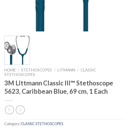
HOME
/
STETHOSCOPES
/
LITMANN
/
CLASSIC
STETHOSCOPES
3M Littmann Classic III™ Stethoscope
5623, Caribbean Blue, 69 cm, 1 Each
Category:
CLASSIC STETHOSCOPES