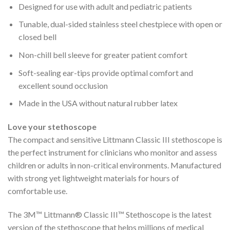
Designed for use with adult and pediatric patients
Tunable, dual-sided stainless steel chestpiece with open or
closed bell
Non-chill bell sleeve for greater patient comfort
Soft-sealing ear-tips provide optimal comfort and
excellent sound occlusion
Made in the USA without natural rubber latex
Love your stethoscope
The compact and sensitive Littmann Classic III stethoscope is
the perfect instrument for clinicians who monitor and assess
children or adults in non-critical environments. Manufactured
with strong yet lightweight materials for hours of
comfortable use.
The 3M™ Littmann® Classic III™ Stethoscope is the latest
version of the stethoscope that helps millions of medical