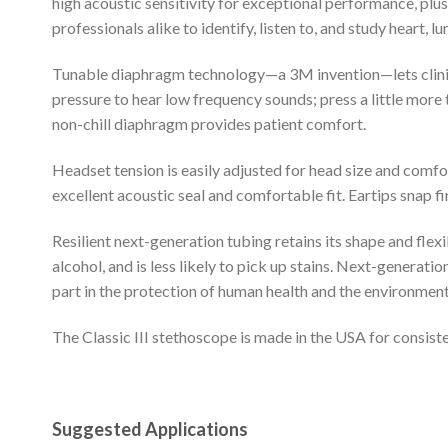
high acoustic sensitivity for exceptional performance, plu
professionals alike to identify, listen to, and study heart,
Tunable diaphragm technology—a 3M invention—lets clinicia
pressure to hear low frequency sounds; press a little more 
non-chill diaphragm provides patient comfort.
Headset tension is easily adjusted for head size and comfor
excellent acoustic seal and comfortable fit. Eartips snap fi
Resilient next-generation tubing retains its shape and flexi
alcohol, and is less likely to pick up stains. Next-generatio
part in the protection of human health and the environment
The Classic III stethoscope is made in the USA for consisten
Suggested Applications