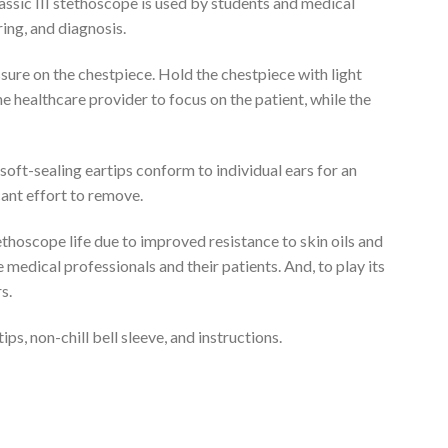
assic III stethoscope is used by students and medical
ring, and diagnosis.
ure on the chestpiece. Hold the chestpiece with light
e healthcare provider to focus on the patient, while the
soft-sealing eartips conform to individual ears for an
cant effort to remove.
tethoscope life due to improved resistance to skin oils and
e medical professionals and their patients. And, to play its
s.
ps, non-chill bell sleeve, and instructions.