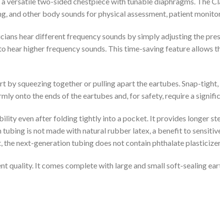
s a versatile two-sided chestpiece with tunable diaphragms. The Cl
 lung, and other body sounds for physical assessment, patient monito
ns hear different frequency sounds by simply adjusting the press
to hear higher frequency sounds. This time-saving feature allows th
t by squeezing together or pulling apart the eartubes. Snap-tight, 
rmly onto the ends of the eartubes and, for safety, require a signifi
bility even after folding tightly into a pocket. It provides longer s
n tubing is not made with natural rubber latex, a benefit to sensitiv
, the next-generation tubing does not contain phthalate plasticizer
t quality. It comes complete with large and small soft-sealing earti