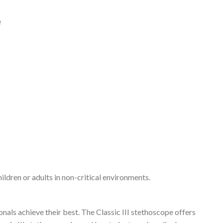
e
ildren or adults in non-critical environments.
nals achieve their best. The Classic III stethoscope offers