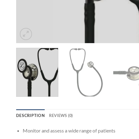
DESCRIPTION
REVIEWS (0)
Monitor and assess a wide range of patients