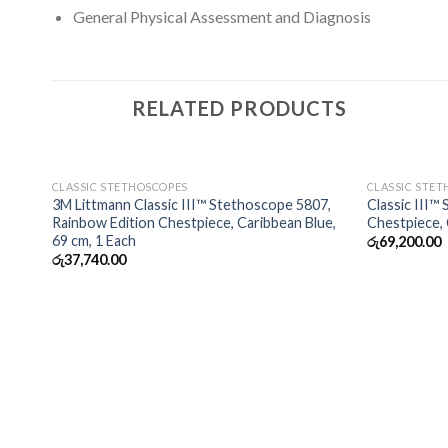
General Physical Assessment and Diagnosis
RELATED PRODUCTS
OUT OF STOCK
CLASSIC STETHOSCOPES
CLASSIC STE
3M Littmann Classic III™ Stethoscope 5807,
Classic III™
Rainbow Edition Chestpiece, Caribbean Blue,
Chestpiece,
69 cm, 1 Each
රු
69,200.00
රු
37,740.00