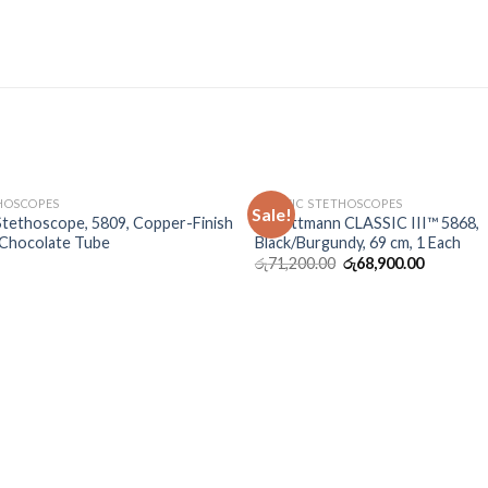
OUT OF STOCK
OUT OF STOCK
THOSCOPES
CLASSIC STETHOSCOPES
Sale!
 Stethoscope, 5809, Copper-Finish
3M Littmann CLASSIC III™ 5868,
 Chocolate Tube
Black/Burgundy, 69 cm, 1 Each
රු
71,200.00
රු
68,900.00