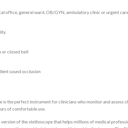
cal office, general ward, OB/GYN, ambulatory clinic or urgent car
ity
 or closed bell
llent sound occlusion
is the perfect instrument for clinicians who monitor and assess ch
urs of comfortable use.
ersion of the stethoscope that helps millions of medical professio