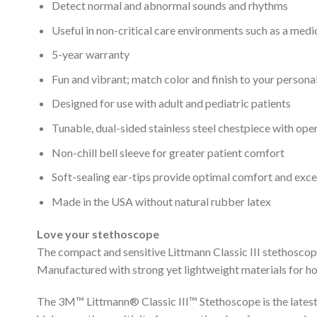
Detect normal and abnormal sounds and rhythms
Useful in non-critical care environments such as a medi
5-year warranty
Fun and vibrant; match color and finish to your personal
Designed for use with adult and pediatric patients
Tunable, dual-sided stainless steel chestpiece with open
Non-chill bell sleeve for greater patient comfort
Soft-sealing ear-tips provide optimal comfort and exce
Made in the USA without natural rubber latex
Love your stethoscope
The compact and sensitive Littmann Classic III stethoscope 
Manufactured with strong yet lightweight materials for ho
The 3M™ Littmann® Classic III™ Stethoscope is the latest v