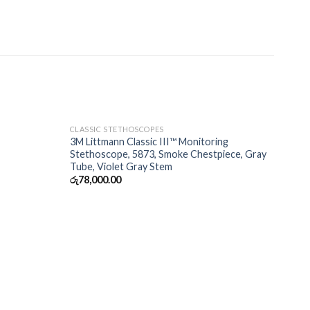
CLASSIC STETHOSCOPES
3M Littmann Classic III™ Monitoring
Stethoscope, 5873, Smoke Chestpiece, Gray
Tube, Violet Gray Stem
රු
78,000.00