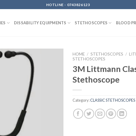
HOTLINE - 0743826123
IES
DISSABILITY EQUIPMENTS
STETHOSCOPES
BLOOD P
HOME
/
STETHOSCOPES
/
LI
STETHOSCOPES
3M Littmann Clas
Stethoscope
Category:
CLASSIC STETHOSCOPES