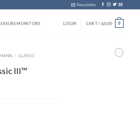
Newsletter
0
RESSURE MONITORS
LOGIN
CART /
රු
0.00
TMANN
/
CLASSIC
sic III™