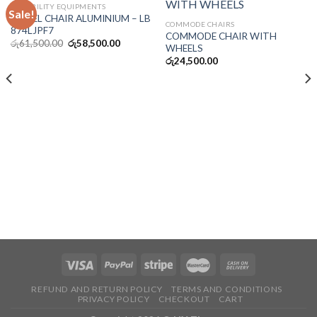
DISSABILITY EQUIPMENTS
Sale!
WHEEL CHAIR ALUMINIUM – LB
COMMODE CHAIRS
874LJPF7
COMMODE CHAIR WITH
රු
61,500.00
රු
58,500.00
WHEELS
රු
24,500.00
REFUND AND RETURN POLICY
TERMS AND CONDITIONS
PRIVACY POLICY
CHECKOUT
CART