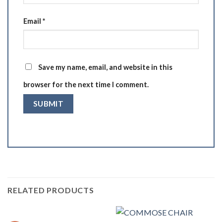
Email
*
Save my name, email, and website in this
browser for the next time I comment.
RELATED PRODUCTS