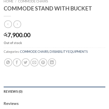
HOME
/
COMMODE CHAIRS
COMMODE STAND WITH BUCKET
7,900.00
රු
Out of stock
Categories:
COMMODE CHAIRS
,
DISSABILITY EQUIPMENTS
REVIEWS (0)
Reviews