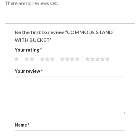
There are no reviews yet.
Be the first to review “COMMODE STAND
WITH BUCKET”
Your rating
*
1
2
3
4
5
Your review
*
Name
*