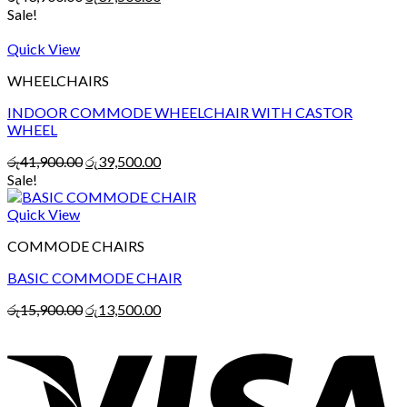
Sale!
Quick View
WHEELCHAIRS
INDOOR COMMODE WHEELCHAIR WITH CASTOR
WHEEL
රු
41,900.00
රු
39,500.00
Sale!
Quick View
COMMODE CHAIRS
BASIC COMMODE CHAIR
රු
15,900.00
රු
13,500.00