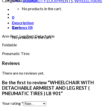
Categories:
DISSABILITY EQUIPMENTS
,
WHEELCHAIRS
ARMREST
AND
No products in the cart.
LEG
0
REST
(
Description
PNEUMATIC
Cart
Reviews (0)
TIRES
Arm Rest Leg Rest Detachable
)
No products in the cart.
LB
Foldable
901
quantity
Pneumatic Tires
Reviews
There are no reviews yet.
Be the first to review “WHEELCHAIR WITH
DETACHABLE ARMREST AND LEG REST (
PNEUMATIC TIRES ) LB 901”
Your rating
*