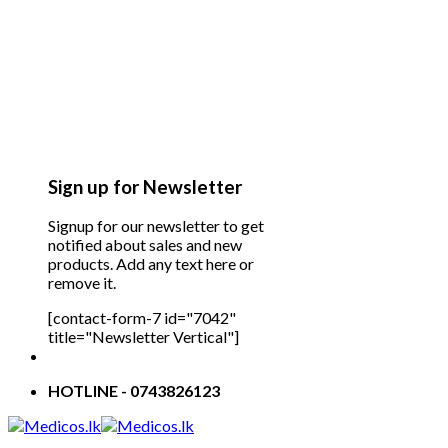
Sign up for Newsletter
Signup for our newsletter to get
notified about sales and new
products. Add any text here or
remove it.
[contact-form-7 id="7042"
title="Newsletter Vertical"]
HOTLINE - 0743826123