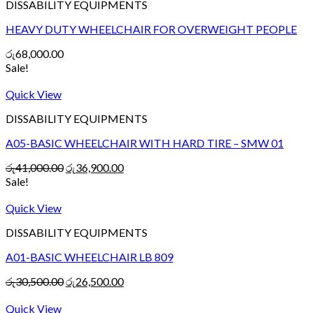
DISSABILITY EQUIPMENTS
HEAVY DUTY WHEELCHAIR FOR OVERWEIGHT PEOPLE
රු
68,000.00
Sale!
Quick View
DISSABILITY EQUIPMENTS
A05-BASIC WHEELCHAIR WITH HARD TIRE – SMW 01
රු
41,000.00
රු
36,900.00
Sale!
Quick View
DISSABILITY EQUIPMENTS
A01-BASIC WHEELCHAIR LB 809
රු
30,500.00
රු
26,500.00
Quick View