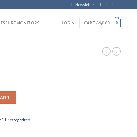
Newsletter
0
RESSURE MONITORS
LOGIN
CART /
රු
0.00
CART
MS
,
Uncategorized