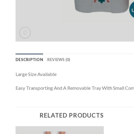
DESCRIPTION
REVIEWS (0)
Large Size Available
Easy Transporting And A Removable Tray With Small Co
RELATED PRODUCTS