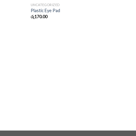
UNCATEGORIZED
Plastic Eye Pad
රු
170.00