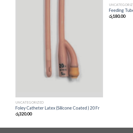
UNCATEGORI
Feeding Tub
රු
180.00
UNCATEGORIZED
Foley Catheter Latex (Silicone Coated ) 20 Fr
රු
320.00