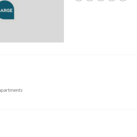
mpartments