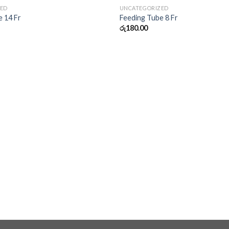
ZED
UNCATEGORIZED
e 14 Fr
Feeding Tube 8 Fr
රු
180.00