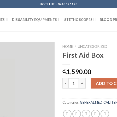
HOTLINE - 0743826123
IES
DISSABILITY EQUIPMENTS
STETHOSCOPES
BLOOD P
HOME
/
UNCATEGORIZED
First Aid Box
1,590.00
රු
First Aid Box quantity
ADD TO 
Categories:
GENERAL MEDICAL ITE