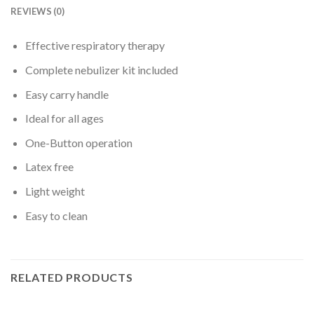
REVIEWS (0)
Effective respiratory therapy
Complete nebulizer kit included
Easy carry handle
Ideal for all ages
One-Button operation
Latex free
Light weight
Easy to clean
RELATED PRODUCTS