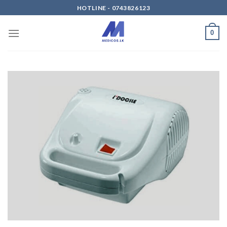
Skip
HOTLINE - 0743826123
to
content
0