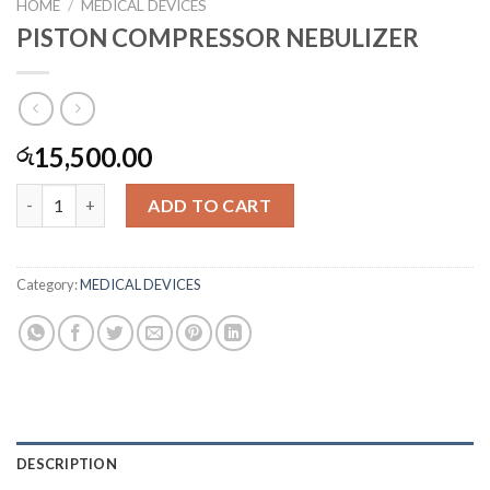
HOME
/
MEDICAL DEVICES
PISTON COMPRESSOR NEBULIZER
15,500.00
රු
PISTON COMPRESSOR NEBULIZER quantity
ADD TO CART
Category:
MEDICAL DEVICES
DESCRIPTION