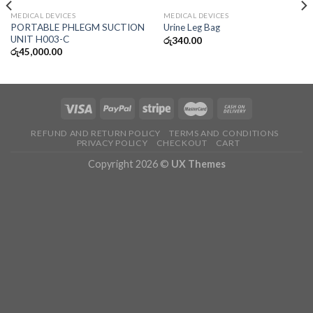
MEDICAL DEVICES
MEDICAL DEVICES
PORTABLE PHLEGM SUCTION
Urine Leg Bag
UNIT H003-C
රු
340.00
රු
45,000.00
REFUND AND RETURN POLICY
TERMS AND CONDITIONS
PRIVACY POLICY
CHECKOUT
CART
Copyright 2026 ©
UX Themes