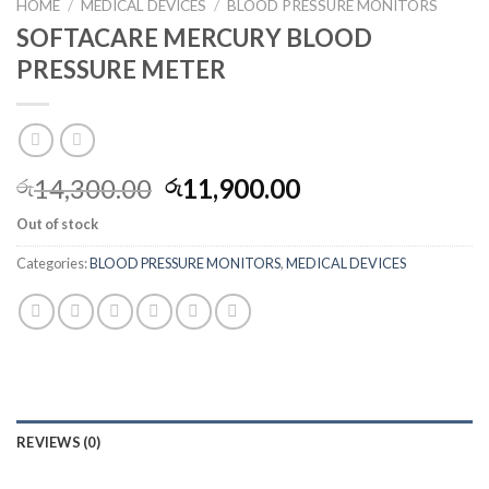
HOME
/
MEDICAL DEVICES
/
BLOOD PRESSURE MONITORS
SOFTACARE MERCURY BLOOD
PRESSURE METER
14,300.00
11,900.00
රු
රු
Out of stock
Categories:
BLOOD PRESSURE MONITORS
,
MEDICAL DEVICES
REVIEWS (0)