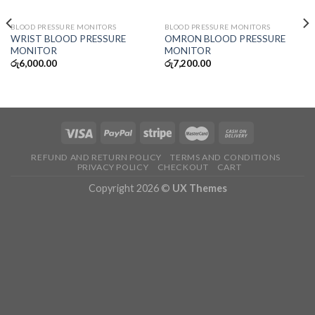
OUT OF STOCK
OUT OF STOCK
BLOOD PRESSURE MONITORS
BLOOD PRESSURE MONITORS
WRIST BLOOD PRESSURE
OMRON BLOOD PRESSURE
MONITOR
MONITOR
රු
6,000.00
රු
7,200.00
REFUND AND RETURN POLICY
TERMS AND CONDITIONS
PRIVACY POLICY
CHECKOUT
CART
Copyright 2026 ©
UX Themes