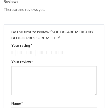
Reviews
There are no reviews yet.
Be the first to review “SOFTACARE MERCURY
BLOOD PRESSURE METER”
Your rating
*
1
2
3
4
5
Your review
*
Name
*