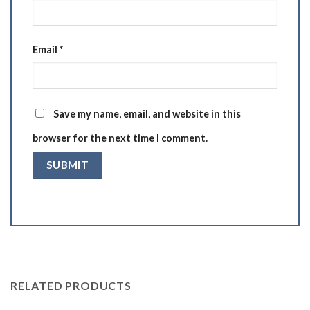
Email
*
Save my name, email, and website in this
browser for the next time I comment.
RELATED PRODUCTS