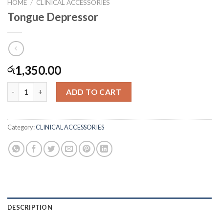
HOME
/
CLINICAL ACCESSORIES
Tongue Depressor
1,350.00
රු
Tongue Depressor quantity
ADD TO CART
Category:
CLINICAL ACCESSORIES
DESCRIPTION