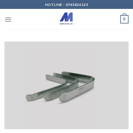
Skip
HOTLINE - 0743826123
to
content
0