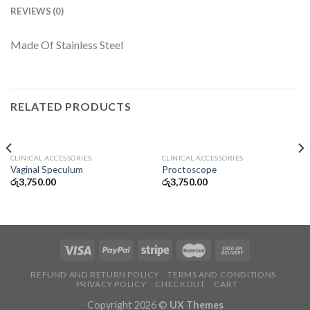
REVIEWS (0)
Made Of Stainless Steel
RELATED PRODUCTS
CLINICAL ACCESSORIES
CLINICAL ACCESSORIES
Vaginal Speculum
Proctoscope
රු
3,750.00
රු
3,750.00
REFUND AND RETURN POLICY
TERMS AND CONDITIONS
PRIVACY POLICY
CHECKOUT
CART
Copyright 2026 ©
UX Themes