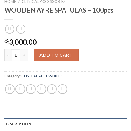
HOME
/
CLINICAL ACCESSORIES
WOODEN AYRE SPATULAS – 100pcs
3,000.00
රු
WOODEN AYRE SPATULAS - 100pcs quantity
ADD TO CART
Category:
CLINICAL ACCESSORIES
DESCRIPTION