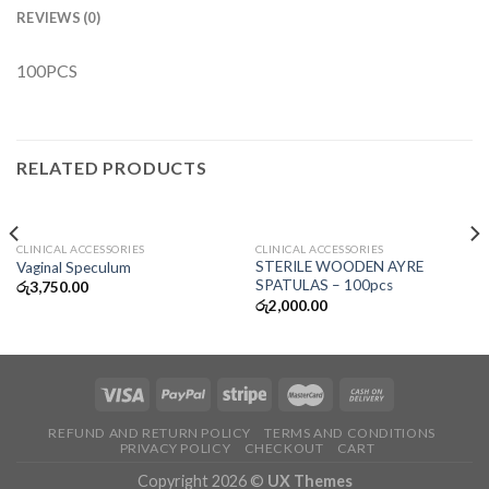
REVIEWS (0)
100PCS
RELATED PRODUCTS
CLINICAL ACCESSORIES
CLINICAL ACCESSORIES
STERILE WOODEN AYRE
Vaginal Speculum
SPATULAS – 100pcs
රු
3,750.00
රු
2,000.00
REFUND AND RETURN POLICY
TERMS AND CONDITIONS
PRIVACY POLICY
CHECKOUT
CART
Copyright 2026 ©
UX Themes