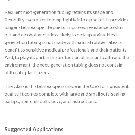
Resilient next-generation tubing retains its shape and
flexibility even after folding tightly into a pocket. It provides
longer stethoscope life due to improved resistance to skin
oils and alcohol, and is less likely to pick up stains. Next-
generation tubing is not made with natural rubber latex, a
benefit to sensitive medical professionals and their patients.
And, to play its part in the protection of human health and the
environment, the next-generation tubing does not contain
phthalate plasticizers.
The Classic III stethoscope is made in the USA for consistent
quality. It comes complete with large and small soft-sealing
eartips, non-chill bell sleeve, and instructions.
Suggested Applications