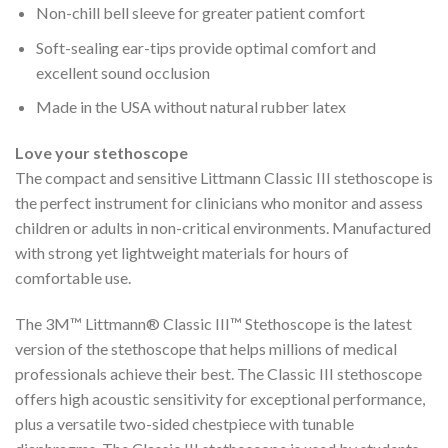
Non-chill bell sleeve for greater patient comfort
Soft-sealing ear-tips provide optimal comfort and
excellent sound occlusion
Made in the USA without natural rubber latex
Love your stethoscope
The compact and sensitive Littmann Classic III stethoscope is
the perfect instrument for clinicians who monitor and assess
children or adults in non-critical environments. Manufactured
with strong yet lightweight materials for hours of
comfortable use.
The 3M™ Littmann® Classic III™ Stethoscope is the latest
version of the stethoscope that helps millions of medical
professionals achieve their best. The Classic III stethoscope
offers high acoustic sensitivity for exceptional performance,
plus a versatile two-sided chestpiece with tunable