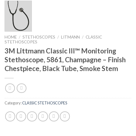
HOME
/
STETHOSCOPES
/
LITMANN
/
CLASSIC
STETHOSCOPES
3M Littmann Classic III™ Monitoring
Stethoscope, 5861, Champagne – Finish
Chestpiece, Black Tube, Smoke Stem
Category:
CLASSIC STETHOSCOPES