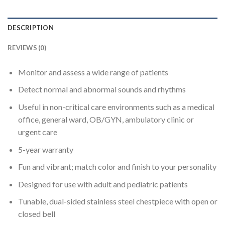
DESCRIPTION
REVIEWS (0)
Monitor and assess a wide range of patients
Detect normal and abnormal sounds and rhythms
Useful in non-critical care environments such as a medical
office, general ward, OB/GYN, ambulatory clinic or
urgent care
5-year warranty
Fun and vibrant; match color and finish to your personality
Designed for use with adult and pediatric patients
Tunable, dual-sided stainless steel chestpiece with open or
closed bell