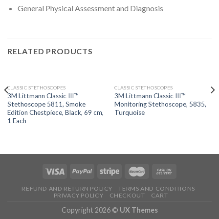
General Physical Assessment and Diagnosis
RELATED PRODUCTS
OUT OF STOCK
OUT OF STOCK
CLASSIC STETHOSCOPES
CLASSIC STETHOSCOPES
3M Littmann Classic III™
3M Littmann Classic III™
Stethoscope 5811, Smoke
Monitoring Stethoscope, 5835,
Edition Chestpiece, Black, 69 cm,
Turquoise
1 Each
REFUND AND RETURN POLICY
TERMS AND CONDITIONS
PRIVACY POLICY
CHECKOUT
CART
Copyright 2026 ©
UX Themes