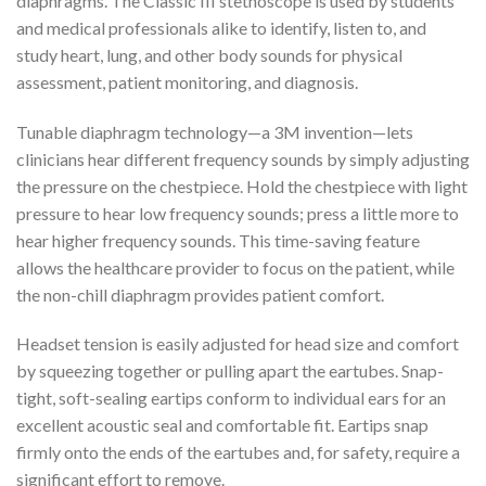
diaphragms. The Classic III stethoscope is used by students
and medical professionals alike to identify, listen to, and
study heart, lung, and other body sounds for physical
assessment, patient monitoring, and diagnosis.
Tunable diaphragm technology—a 3M invention—lets
clinicians hear different frequency sounds by simply adjusting
the pressure on the chestpiece. Hold the chestpiece with light
pressure to hear low frequency sounds; press a little more to
hear higher frequency sounds. This time-saving feature
allows the healthcare provider to focus on the patient, while
the non-chill diaphragm provides patient comfort.
Headset tension is easily adjusted for head size and comfort
by squeezing together or pulling apart the eartubes. Snap-
tight, soft-sealing eartips conform to individual ears for an
excellent acoustic seal and comfortable fit. Eartips snap
firmly onto the ends of the eartubes and, for safety, require a
significant effort to remove.